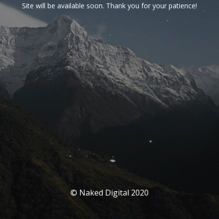
Site will be available soon. Thank you for your patience!
© Naked Digital 2020