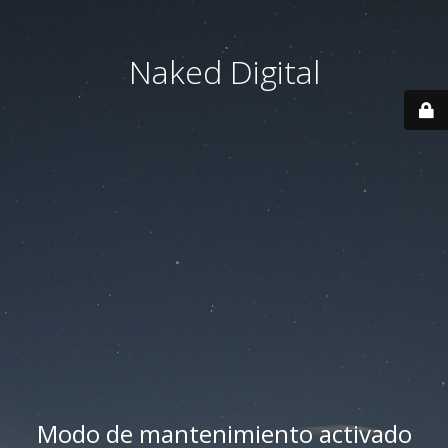
Naked Digital
Modo de mantenimiento activado