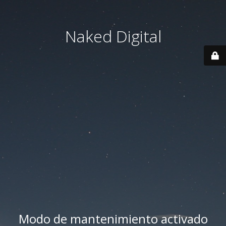
Naked Digital
Modo de mantenimiento activado