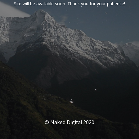
Site will be available soon. Thank you for your patience!
© Naked Digital 2020