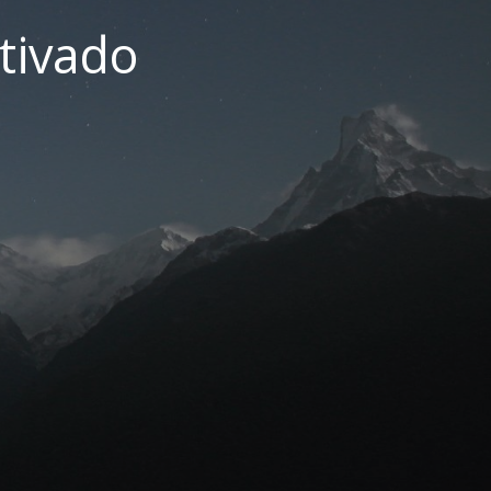
tivado