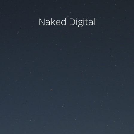
Naked Digital