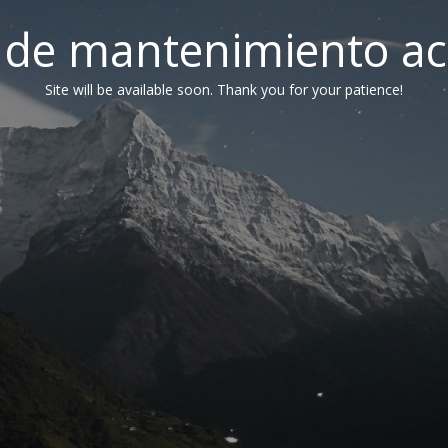
de mantenimiento ac
Site will be available soon. Thank you for your patience!