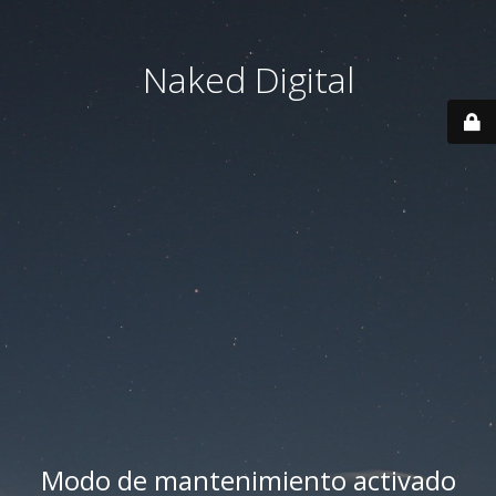
Naked Digital
Modo de mantenimiento activado