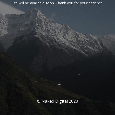
Site will be available soon. Thank you for your patience!
© Naked Digital 2020